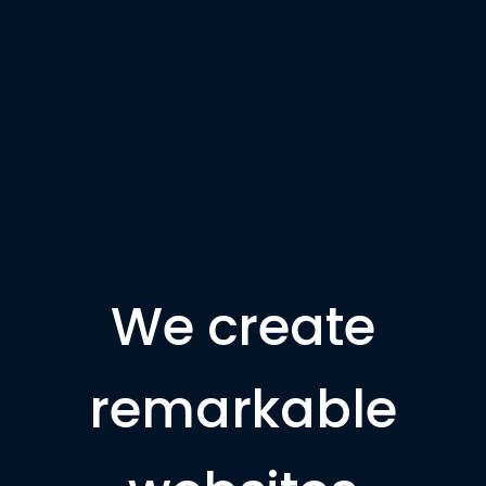
We create
remarkable