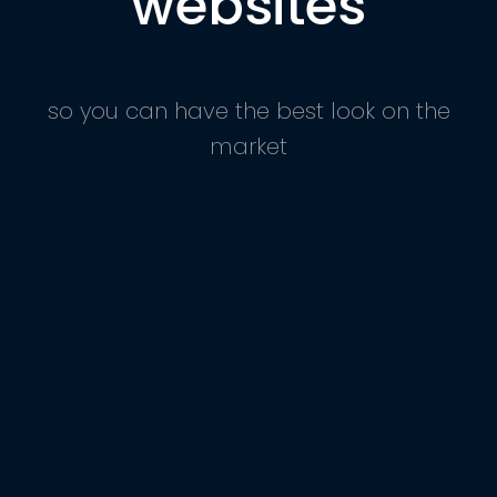
websites
so you can have the best look on the
market