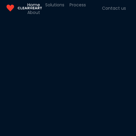
Home
Solutions
Process
Contact us
About